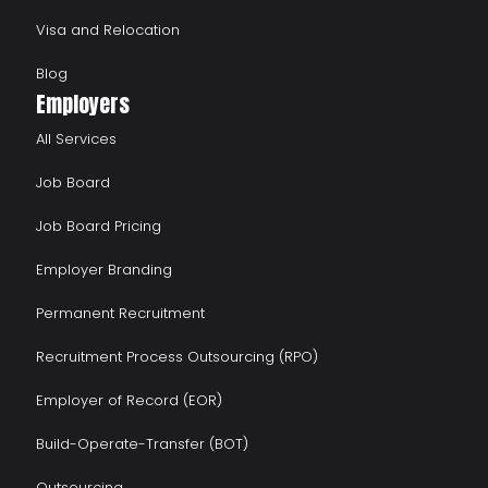
Visa and Relocation
Blog
Employers
All Services
Job Board
Job Board Pricing
Employer Branding
Permanent Recruitment
Recruitment Process Outsourcing (RPO)
Employer of Record (EOR)
Build-Operate-Transfer (BOT)
Outsourcing