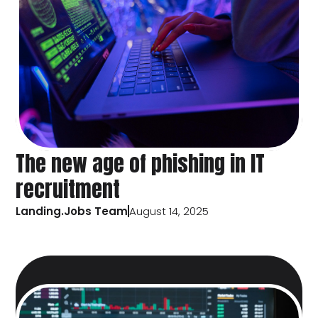
The new age of phishing in IT
recruitment
Landing.Jobs Team
August 14, 2025