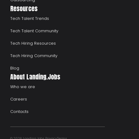
Resources
Tech Talent Trends
Tech Talent Community
Tech Hiring Resources
Tech Hiring Community
Blog
About Landing.Jobs
Who we are
Careers
Contacts
© 2026 Landing.Jobs
Privacy
Terms