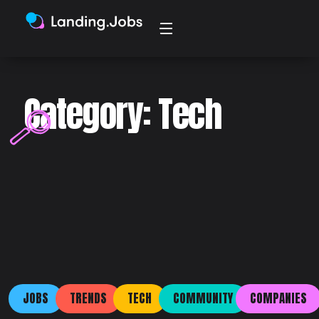
Category: Tech
JOBS
TRENDS
TECH
COMMUNITY
COMPANIES