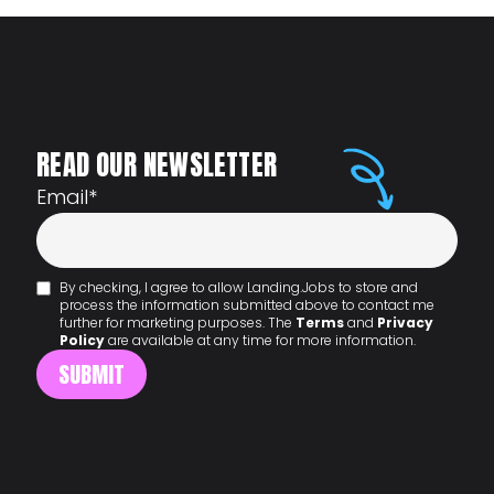
READ OUR NEWSLETTER
Email
*
By checking, I agree to allow Landing.Jobs to store and
process the information submitted above to contact me
further for marketing purposes. The
Terms
and
Privacy
Policy
are available at any time for more information.