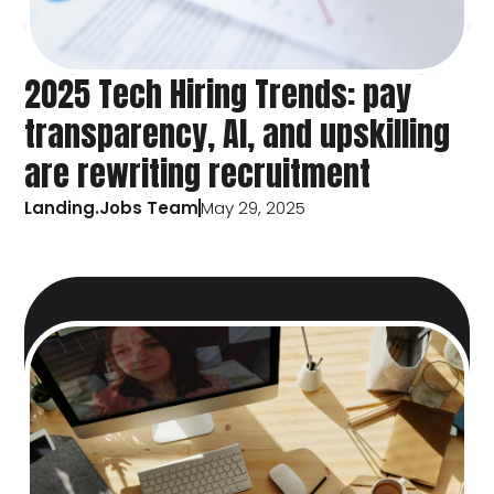
2025 Tech Hiring Trends: pay
transparency, AI, and upskilling
are rewriting recruitment
Landing.Jobs Team
May 29, 2025