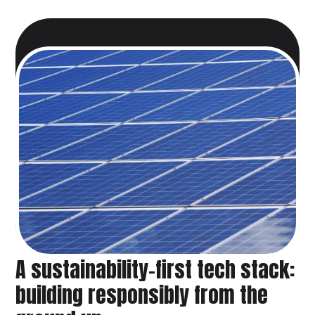
A sustainability-first tech stack:
building responsibly from the