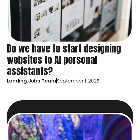
Do we have to start designing
websites to AI personal
assistants?
Landing.Jobs Team
September 1, 2025