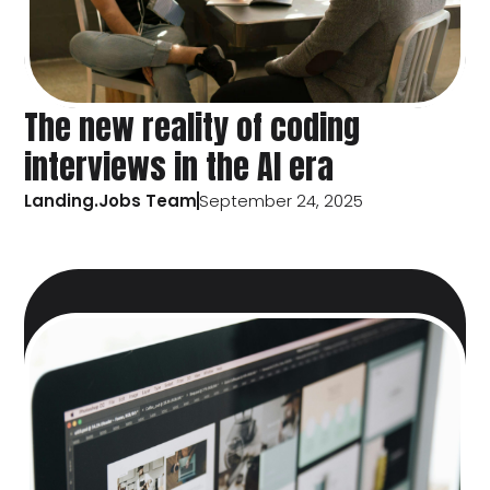
The new reality of coding
interviews in the AI era
Landing.Jobs Team
September 24, 2025