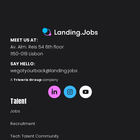
MEET US AT:
Av. Alm. Reis 54 6th floor
1150-019 Lisbon
SAY HELLO:
wegotyourback@landing.jobs
A
Triveris Group
company
Talent
Jobs
Recruitment
Tech Talent Community