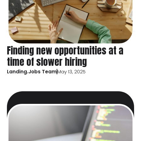
Finding new opportunities at a
time of slower hiring
Landing.Jobs Team
May 13, 2025