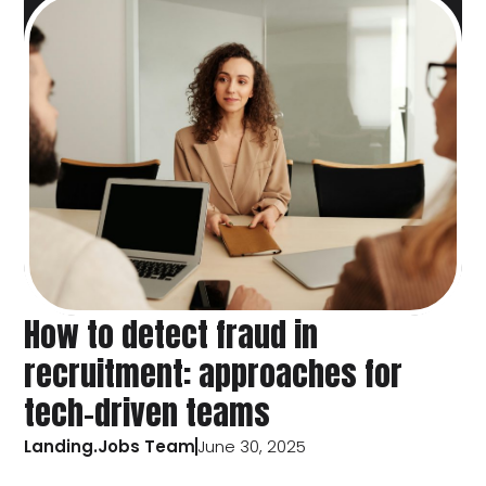
How to detect fraud in
recruitment: approaches for
tech-driven teams
Landing.Jobs Team
June 30, 2025