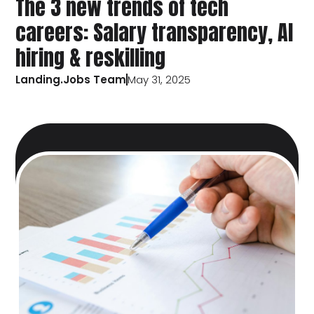
The 3 new trends of tech
careers: Salary transparency, AI
hiring & reskilling
Landing.Jobs Team
May 31, 2025