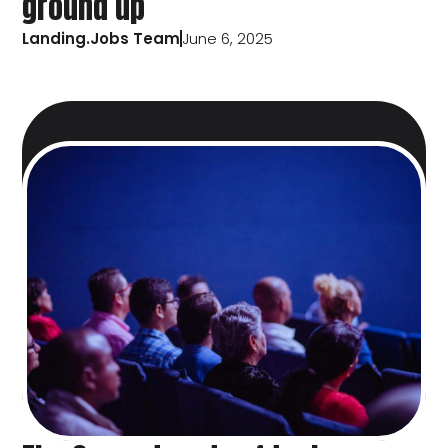
ground up
Landing.Jobs Team
June 6, 2025