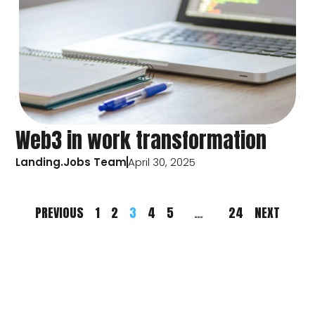
Web3 in work transformation
Landing.Jobs Team
April 30, 2025
PREVIOUS
1
2
3
4
5
…
24
NEXT