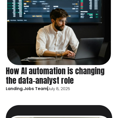
How AI automation is changing
the data-analyst role
Landing.Jobs Team
July 8, 2025