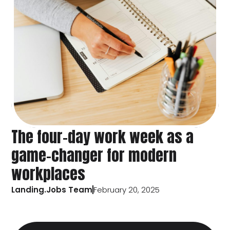
The four-day work week as a
game-changer for modern
workplaces
Landing.Jobs Team
February 20, 2025