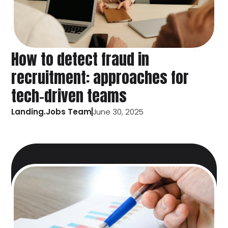
How to detect fraud in
recruitment: approaches for
tech-driven teams
Landing.Jobs Team
June 30, 2025