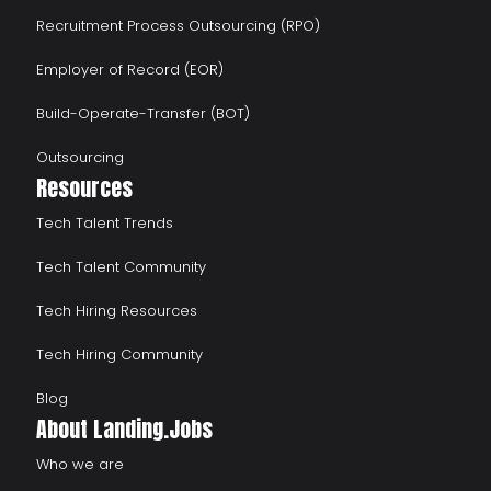
Recruitment Process Outsourcing (RPO)
Employer of Record (EOR)
Build-Operate-Transfer (BOT)
Outsourcing
Resources
Tech Talent Trends
Tech Talent Community
Tech Hiring Resources
Tech Hiring Community
Blog
About Landing.Jobs
Who we are