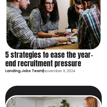
5 strategies to ease the year-
end recruitment pressure
Landing.Jobs Team
November 11, 2024