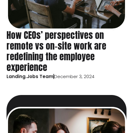
How CEOs’ perspectives on
remote vs on-site work are
redefining the employee
experience
Landing.Jobs Team
December 3, 2024