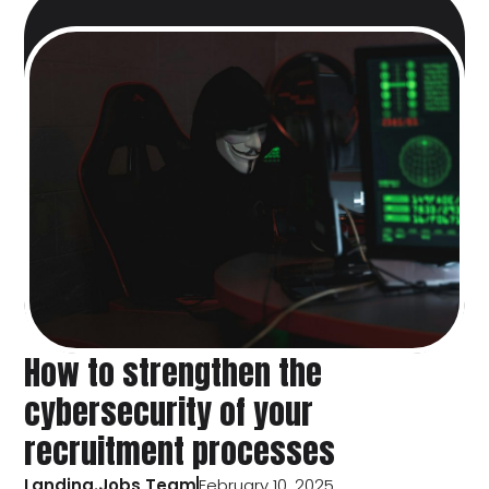
How to strengthen the
cybersecurity of your
recruitment processes
Landing.Jobs Team
February 10, 2025