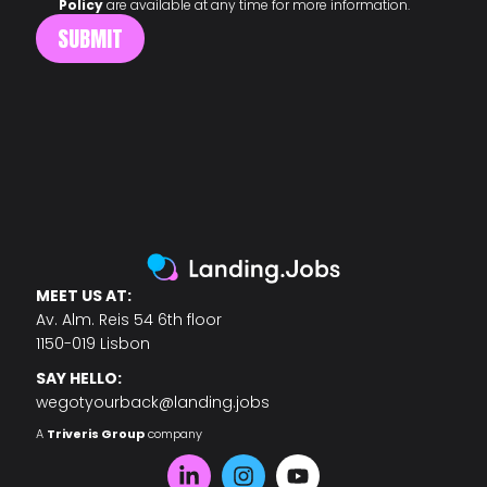
Policy
are available at any time for more information.
MEET US AT:
Av. Alm. Reis 54 6th floor
1150-019 Lisbon
SAY HELLO:
wegotyourback@landing.jobs
A
Triveris Group
company