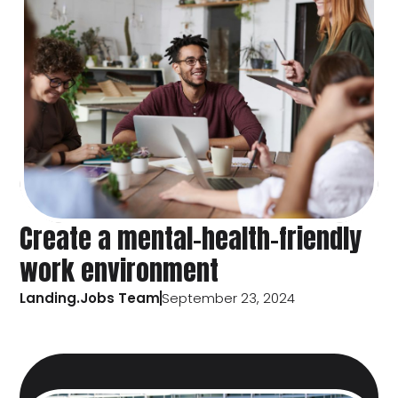
Create a mental-health-friendly
work environment
Landing.Jobs Team
September 23, 2024