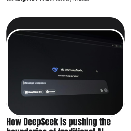
How DeepSeek is pushing the