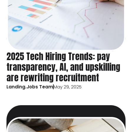
2025 Tech Hiring Trends: pay
transparency, AI, and upskilling
are rewriting recruitment
Landing.Jobs Team
May 29, 2025