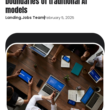
boundaries of traditional AI
models
Landing.Jobs Team
February 5, 2025