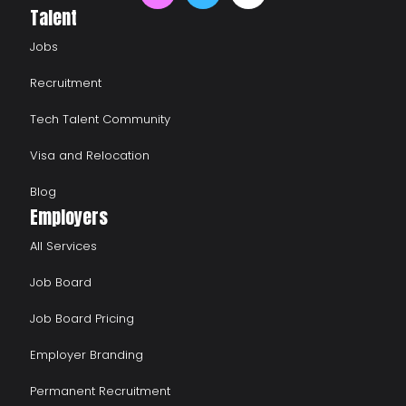
Talent
Jobs
Recruitment
Tech Talent Community
Visa and Relocation
Blog
Employers
All Services
Job Board
Job Board Pricing
Employer Branding
Permanent Recruitment