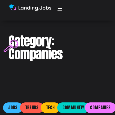
Category:
Companies
JOBS
TRENDS
TECH
COMMUNITY
COMPANIES