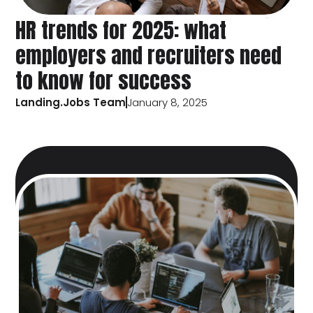
HR trends for 2025: what
employers and recruiters need
to know for success
Landing.Jobs Team
January 8, 2025