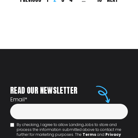
READ OUR NEWSLETTER
Email
*
By checking, I agree to allow Landing.Jobs to store and
process the information submitted above to contact me
further for marketing purposes. The
Terms
and
Privacy