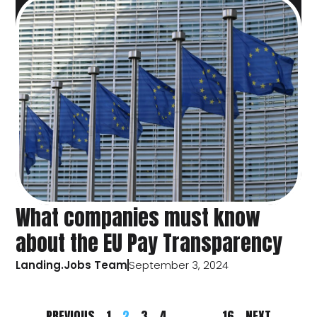
What companies must know
about the EU Pay Transparency
Landing.Jobs Team
September 3, 2024
PREVIOUS
1
2
3
4
…
16
NEXT