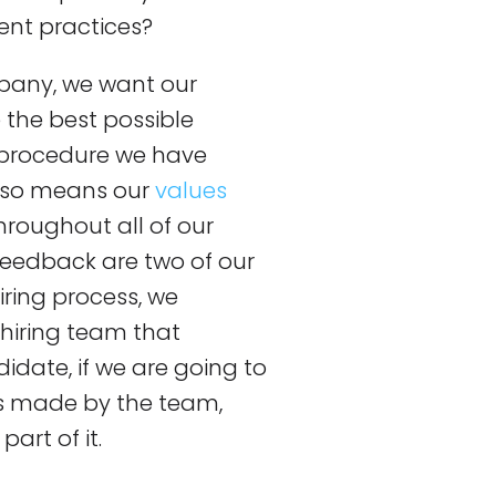
ent practices?
pany, we want our
the best possible
R procedure we have
also means our
values
hroughout all of our
feedback are two of our
iring process, we
 hiring team that
idate, if we are going to
 is made by the team,
art of it.