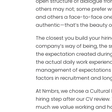
open structure of dialogue fr
others may not; some prefer 
and others a face-to-face one. A
authentic — that’s the beauty of 
The closest you build your hiri
company’s way of being, the 
the expectation created during
the actual daily work experienc
management of expectations re
factors in recruitment and lon
At Nmbrs, we chose a Cultural I
hiring step after our CV review
much we value working and hav