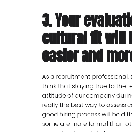
3. Your evaluati
cultural fit wil
easier and mor
As a recruitment professional, t
think that staying true to the
attitude of our company during
really the best way to assess ca
good hiring process will be dif
some are more formal than ot