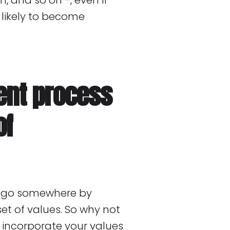
, and so on -, even if
y likely to become
ent process
of
to go somewhere by
set of values. So why not
to incorporate your values