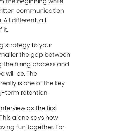
om the beginning while
written communication
ll different, all
it.
ng strategy to your
smaller the gap between
 the hiring process and
e will be. The
ally is one of the key
g-term retention.
nterview as the first
. This alone says how
ing fun together. For