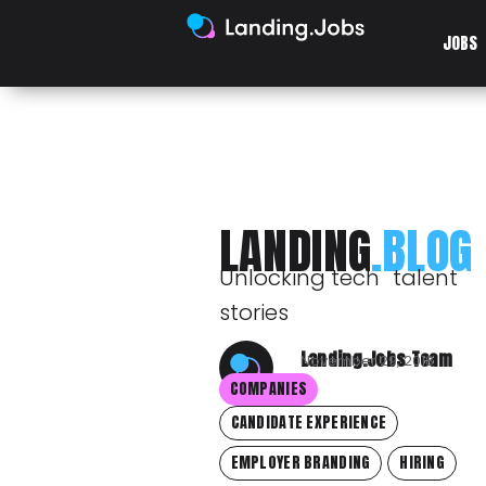
JOBS
LANDING
.BLOG
Unlocking tech talent
stories
Landing.Jobs Team
November 29, 2018
COMPANIES
CANDIDATE EXPERIENCE
EMPLOYER BRANDING
HIRING