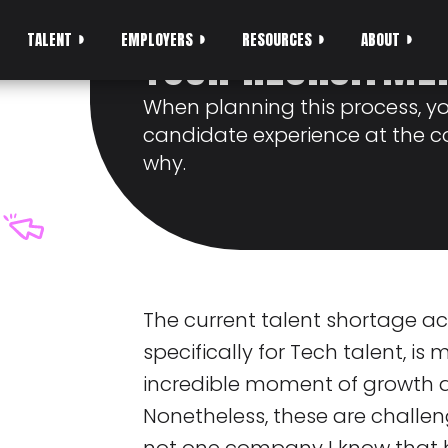
SHOULD BE AT TH
TALENT
EMPLOYERS
RESOURCES
ABOUT
YOUR RECRUITME
When planning this process, y
candidate experience at the co
why.
The current talent shortage ac
specifically for Tech talent, is
incredible moment of growth a
Nonetheless, these are challen