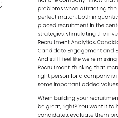
not one company I know that 
problems when attracting the r
perfect match, both in quantit
placed recruitment in the cent
strategies, stimulating the inv
Recruitment Analytics, Candida
Candidate Engagement and E
And still I feel like we’re mis
Recruitment: thinking that recr
right person for a company is
some important added values
When building your recruitment
be great, right? You want it to 
candidates, evaluate them pro