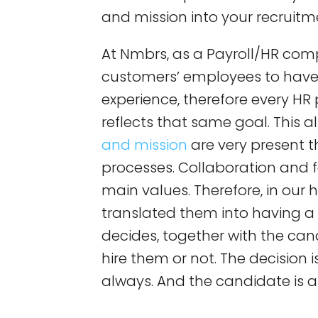
and mission into your recruitm
At Nmbrs, as a Payroll/HR com
customers’ employees to have 
experience, therefore every H
reflects that same goal. This 
and mission
are very present t
processes. Collaboration and 
main values. Therefore, in our h
translated them into having a
decides, together with the cand
hire them or not. The decision
always. And the candidate is a p