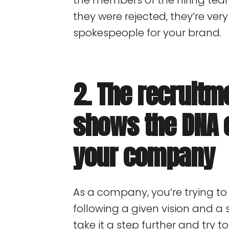
the members of the hiring team
they were rejected, they’re ver
spokespeople for your brand.
2. The recruitm
shows the DNA 
your company
As a company, you’re trying 
following a given vision and a 
take it a step further and try 