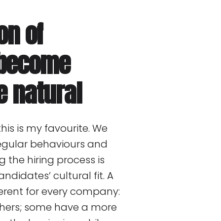
on of
l become
e natural
his is my favourite. We
 regular behaviours and
 the hiring process is
ndidates’ cultural fit. A
ferent for every company:
hers; some have a more