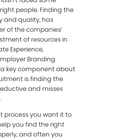
hasn’t faced some
ight people. Finding the
y and quality, has
er of the companies’
estment of resources in
te Experience,
mployer Branding.
sing a key component about
uitment is finding the
 reductive and misses
.
 process you want it to
help you find the right
perly, and often you