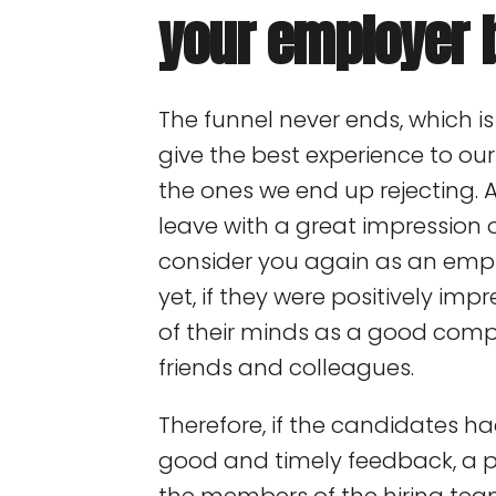
your employer 
The funnel never ends, which 
give the best experience to ou
the ones we end up rejecting. 
leave with a great impressio
consider you again as an emplo
yet, if they were positively impr
of their minds as a good co
friends and colleagues.
Therefore, if the candidates h
good and timely feedback, a p