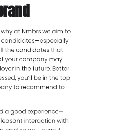
brand
is why at Nmbrs we aim to
r candidates — especially
All the candidates that
n of your company may
yer in the future. Better
essed, you’ll be in the top
mpany to recommend to
ad a good experience —
leasant interaction with