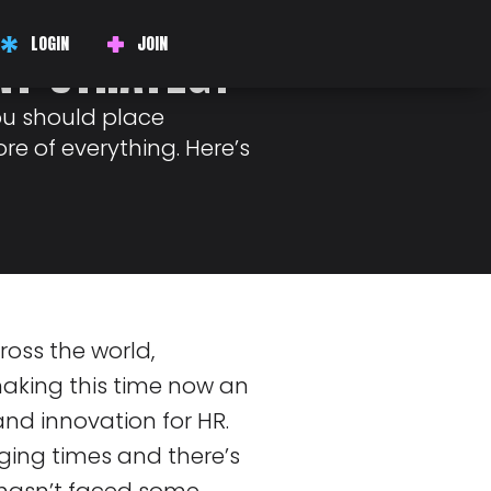
E CENTER OF
LOGIN
JOIN
NT STRATEGY
ou should place
re of everything. Here’s
ross the world,
 making this time now an
nd innovation for HR.
ging times and there’s