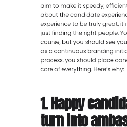
aim to make it speedy, efficie
about the candidate experienc
experience to be truly great, 
just finding the right people. Y
course, but you should see you
as a continuous branding initi
process, you should place can
core of everything. Here’s why:
1. Happy candid
turn into amba