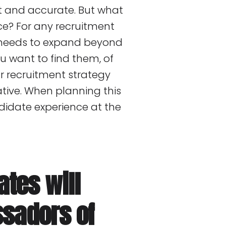
nt and accurate. But what
e? For any recruitment
it needs to expand beyond
ou want to find them, of
r recruitment strategy
ative. When planning this
didate experience at the
ates will
ssadors of