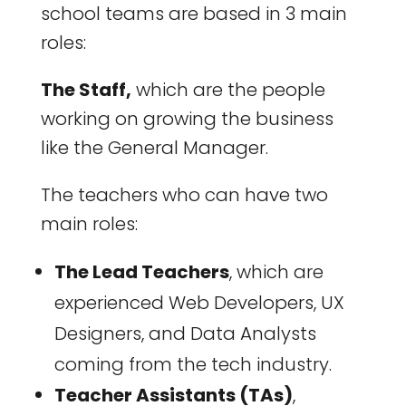
school teams are based in 3 main
roles:
The Staff,
which are the people
working on growing the business
like the General Manager.
The teachers who can have two
main roles:
The Lead Teachers
, which are
experienced Web Developers, UX
Designers, and Data Analysts
coming from the tech industry.
Teacher Assistants (TAs)
,