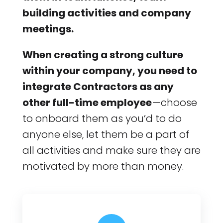
building activities and company
meetings.
When creating a strong culture
within your company, you need to
integrate Contractors as any
other full-time employee
— choose
to onboard them as you’d to do
anyone else, let them be a part of
all activities and make sure they are
motivated by more than money.