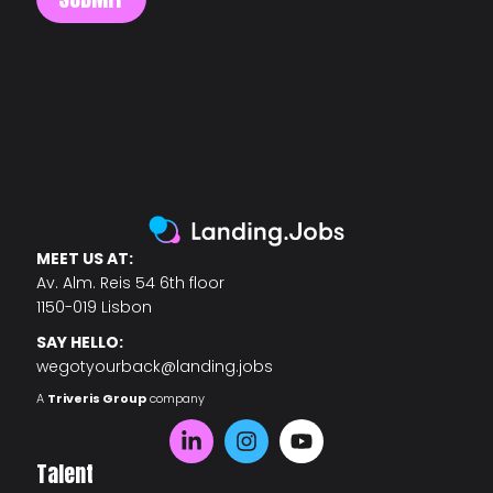
MEET US AT:
Av. Alm. Reis 54 6th floor
1150-019 Lisbon
SAY HELLO:
wegotyourback@landing.jobs
A
Triveris Group
company
Talent