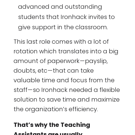
advanced and outstanding
students that Ironhack invites to
give support in the classroom.
This last role comes with a lot of
rotation which translates into a big
amount of paperwork — payslip,
doubts, etc — that can take
valuable time and focus from the
staff — so Ironhack needed a flexible
solution to save time and maximize
the organization’s efficiency.
That’s why the
Teaching
Assistants are usually