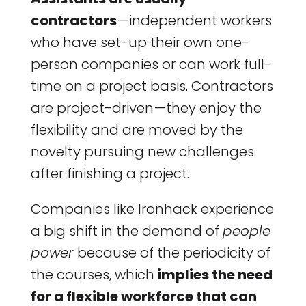
contractors
— independent workers
who have set-up their own one-
person companies or can work full-
time on a project basis. Contractors
are project-driven — they enjoy the
flexibility and are moved by the
novelty pursuing new challenges
after finishing a project.
Companies like Ironhack experience
a big shift in the demand of
people
power
because of the periodicity of
the courses, which
implies the need
for a flexible workforce that can