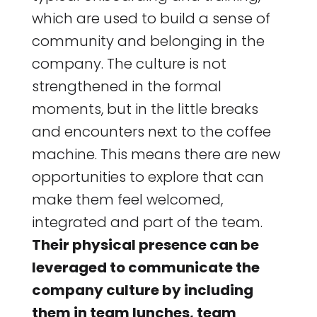
which are used to build a sense of
community and belonging in the
company. The culture is not
strengthened in the formal
moments, but in the little breaks
and encounters next to the coffee
machine. This means there are new
opportunities to explore that can
make them feel welcomed,
integrated and part of the team.
Their physical presence can be
leveraged to communicate the
company culture by including
them in team lunches, team