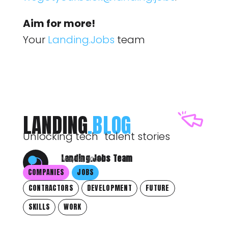
Aim for more!
Your
Landing.Jobs
team
LANDING
.BLOG
Unlocking tech talent stories
Landing.Jobs Team
May 14, 2020
COMPANIES
JOBS
CONTRACTORS
DEVELOPMENT
FUTURE
SKILLS
WORK