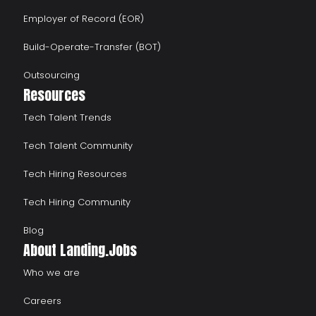
Employer of Record (EOR)
Build-Operate-Transfer (BOT)
Outsourcing
Resources
Tech Talent Trends
Tech Talent Community
Tech Hiring Resources
Tech Hiring Community
Blog
About Landing.Jobs
Who we are
Careers