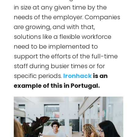
in size at any given time by the
needs of the employer. Companies
are growing, and with that,
solutions like a flexible workforce
need to be implemented to
support the efforts of the full-time
staff during busier times or for
specific periods.
Ironhack
is an
example of this in Portugal.