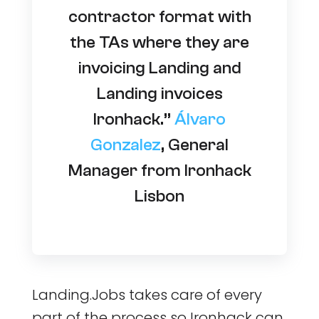
contractor format with
the TAs where they are
invoicing Landing and
Landing invoices
Ironhack.”
Álvaro
Gonzalez
, General
Manager from Ironhack
Lisbon
Landing.Jobs takes care of every
part of the process so Ironhack can