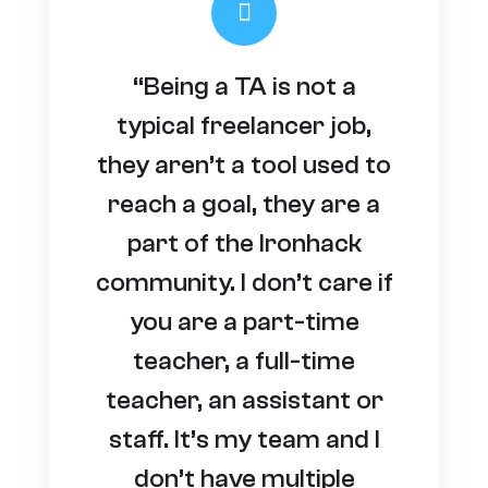
“Being a TA is not a
typical freelancer job,
they aren’t a tool used to
reach a goal, they are a
part of the Ironhack
community. I don’t care if
you are a part-time
teacher, a full-time
teacher, an assistant or
staff. It’s my team and I
don’t have multiple