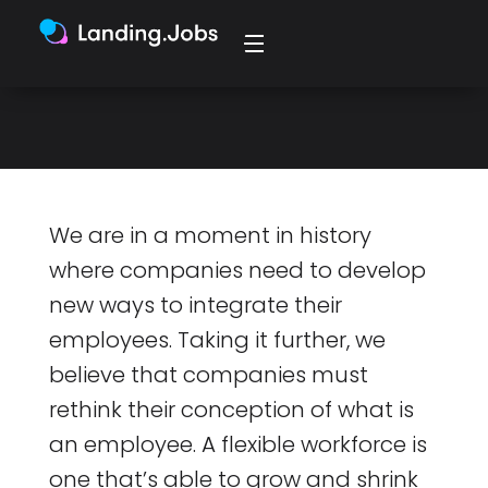
The old ways of working don’t fit the
present anymore.
We are in a moment in history
where companies need to develop
new ways to integrate their
employees. Taking it further, we
believe that companies must
rethink their conception of what is
an employee. A flexible workforce is
one that’s able to grow and shrink