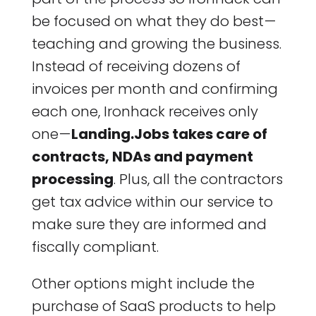
be focused on what they do best —
teaching and growing the business.
Instead of receiving dozens of
invoices per month and confirming
each one, Ironhack receives only
one —
Landing.Jobs takes care of
contracts, NDAs and payment
processing
. Plus, all the contractors
get tax advice within our service to
make sure they are informed and
fiscally compliant.
Other options might include the
purchase of SaaS products to help