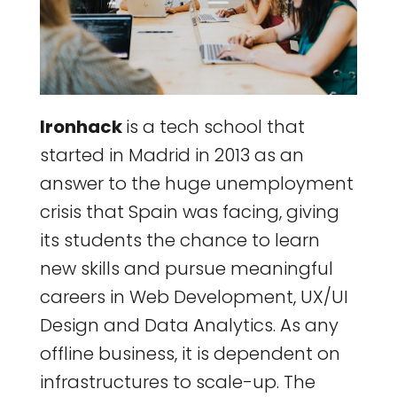
Ironhack
is a tech school that
started in Madrid in 2013 as an
answer to the huge unemployment
crisis that Spain was facing, giving
its students the chance to learn
new skills and pursue meaningful
careers in Web Development, UX/UI
Design and Data Analytics. As any
offline business, it is dependent on
infrastructures to scale-up. The