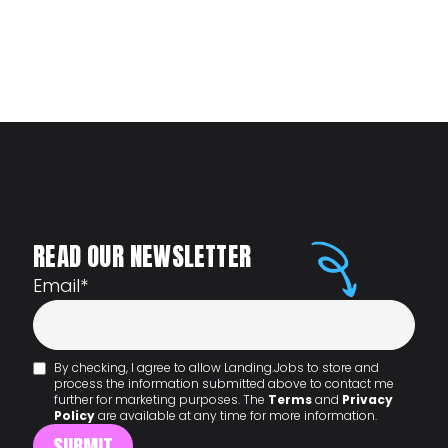
READ OUR NEWSLETTER
Email
*
By checking, I agree to allow Landing.Jobs to store and
process the information submitted above to contact me
further for marketing purposes. The
Terms
and
Privacy
Policy
are available at any time for more information.