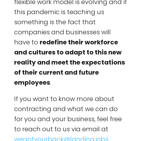
flexible work model is evolving and if
this pandemic is teaching us
something is the fact that
companies and businesses will
have to
redefine their workforce
and cultures to adapt to this new
reality and meet the expectations
of their current and future
employees
.
If you want to know more about
contracting and what we can do
for you and your business, feel free
to reach out to us via email at
wegotyourback@landing.jobs
.