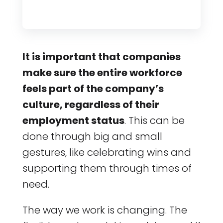
It is important that companies
make sure the entire workforce
feels part of the company’s
culture, regardless of their
employment status
. This can be
done through big and small
gestures, like celebrating wins and
supporting them through times of
need.
The way we work is changing. The