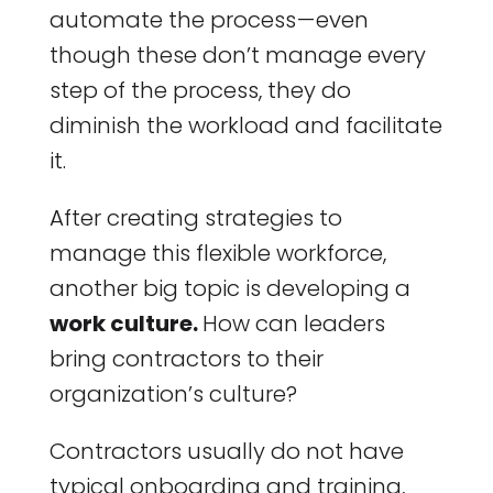
automate the process — even
though these don’t manage every
step of the process, they do
diminish the workload and facilitate
it.
After creating strategies to
manage this flexible workforce,
another big topic is developing a
work culture.
How can leaders
bring contractors to their
organization’s culture?
Contractors usually do not have
typical onboarding and training,