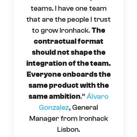
teams. I have one team
that are the people I trust
to grow Ironhack.
The
contractual format
should not shape the
integration of the team.
Everyone onboards the
same product with the
same ambition
.”
Álvaro
Gonzalez
, General
Manager from Ironhack
Lisbon.