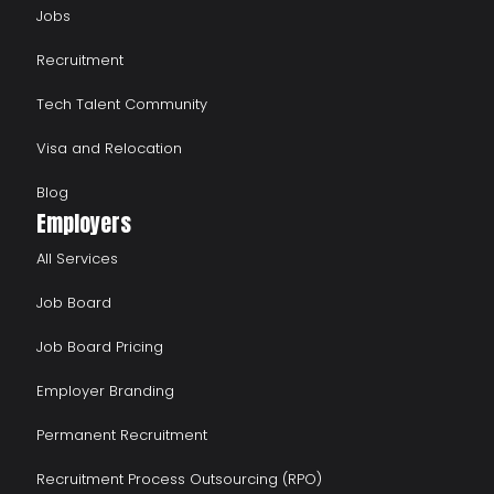
Jobs
Recruitment
Tech Talent Community
Visa and Relocation
Blog
Employers
All Services
Job Board
Job Board Pricing
Employer Branding
Permanent Recruitment
Recruitment Process Outsourcing (RPO)