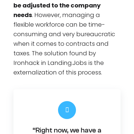
be adjusted to the company
needs
. However, managing a
flexible workforce can be time-
consuming and very bureaucratic
when it comes to contracts and
taxes. The solution found by
Ironhack in Landing.Jobs is the
externalization of this process.
“Right now, we have a