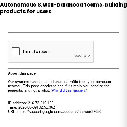
Autonomous & well-balanced teams, building
products for users