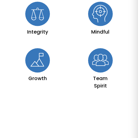
Integrity
Mindful
Growth
Team
Spirit