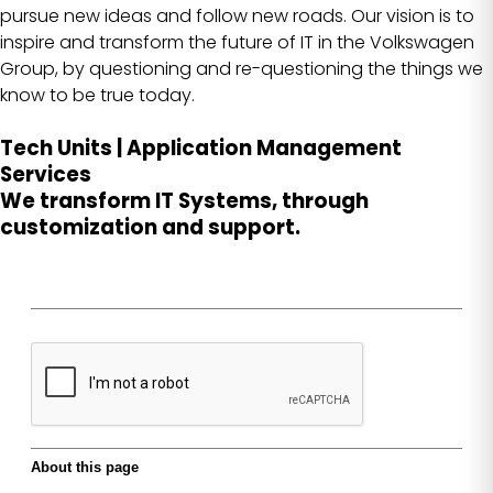
pursue new ideas and follow new roads. Our vision is to
inspire and transform the future of IT in the Volkswagen
Group, by questioning and re-questioning the things we
know to be true today.
Tech Units | Application Management
Services
We transform IT Systems, through
customization and support.