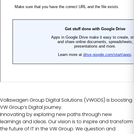
Volkswagen Group Digital Solutions (VWGDS) is boosting
VW Group’s Digital journey.
Innovating by exploring new paths through new
learnings and ideas. Our vision is to inspire and transform
the future of IT in the VW Group. We question and