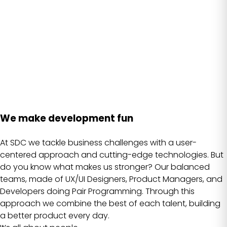
We make development fun
At SDC we tackle business challenges with a user-
centered approach and cutting-edge technologies. But
do you know what makes us stronger? Our balanced
teams, made of UX/UI Designers, Product Managers, and
Developers doing Pair Programming. Through this
approach we combine the best of each talent, building
a better product every day.