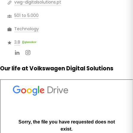
vwg-digitalsolutions.pt
501 to 5.000
Technology
3.8
Our life at Volkswagen Digital Solutions