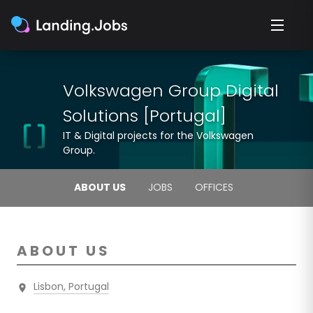
Volkswagen Group Digital
Solutions [Portugal]
IT & Digital projects for the Volkswagen
Group.
ABOUT US
JOBS
OFFICES
ABOUT US
Lisbon, Portugal