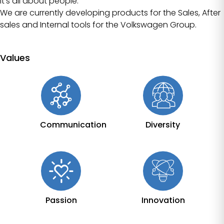
It’s all about people.
We are currently developing products for the Sales, After
sales and Internal tools for the Volkswagen Group.
Values
Communication
Diversity
Passion
Innovation