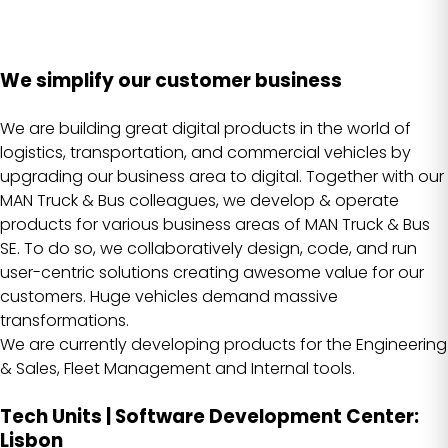
We simplify our customer business
We are building great digital products in the world of
logistics, transportation, and commercial vehicles by
upgrading our business area to digital. Together with our
MAN Truck & Bus colleagues, we develop & operate
products for various business areas of MAN Truck & Bus
SE. To do so, we collaboratively design, code, and run
user-centric solutions creating awesome value for our
customers. Huge vehicles demand massive
transformations.
We are currently developing products for the Engineering
& Sales, Fleet Management and Internal tools.
Tech Units | Software Development Center:
Lisbon