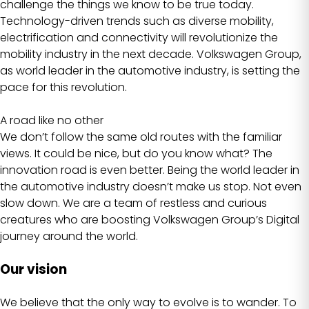
challenge the things we know to be true today.
Technology-driven trends such as diverse mobility,
electrification and connectivity will revolutionize the
mobility industry in the next decade. Volkswagen Group,
as world leader in the automotive industry, is setting the
pace for this revolution.
A road like no other
We don’t follow the same old routes with the familiar
views. It could be nice, but do you know what? The
innovation road is even better. Being the world leader in
the automotive industry doesn’t make us stop. Not even
slow down. We are a team of restless and curious
creatures who are boosting Volkswagen Group’s Digital
journey around the world.
Our vision
We believe that the only way to evolve is to wander. To