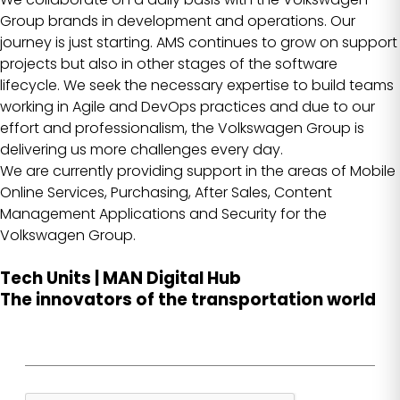
Group brands in development and operations. Our
journey is just starting. AMS continues to grow on support
projects but also in other stages of the software
lifecycle. We seek the necessary expertise to build teams
working in Agile and DevOps practices and due to our
effort and professionalism, the Volkswagen Group is
delivering us more challenges every day.
We are currently providing support in the areas of Mobile
Online Services, Purchasing, After Sales, Content
Management Applications and Security for the
Volkswagen Group.
Tech Units | MAN Digital Hub
The innovators of the transportation world