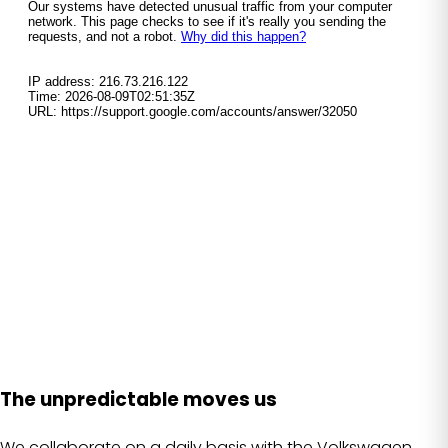
The unpredictable moves us
We collaborate on a daily basis with the Volkswagen