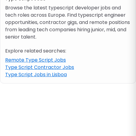
Browse the latest typescript developer jobs and
tech roles across Europe. Find typescript engineer
Job location
opportunities, contractor gigs, and remote positions
from leading tech companies hiring junior, mid, and
Visa & work permit
senior talent.
Explore related searches:
Job category
Remote Type Script Jobs
Type Script Contractor Jobs
Skills
Type Script Jobs in Lisboa
e.g. PHP, Java
Match All
Match Any
Contract type