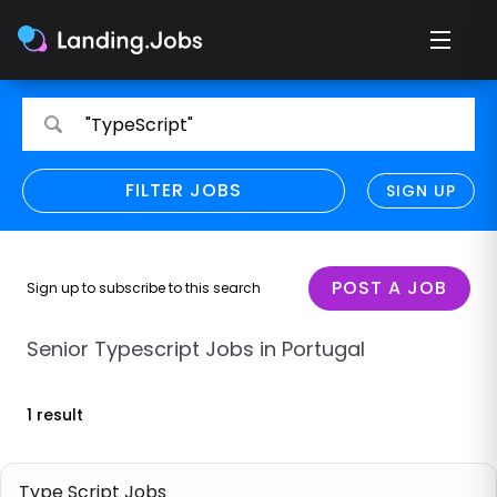
Search
Search
"TypeScript"
for
for
jobs
jobs
FILTER JOBS
REFINE SEARCH
SIGN UP
CLEAR
Only show direct employers
Remote policy
POST A JOB
Sign up to subscribe to this search
Remote across borders
Senior Typescript Jobs in Portugal
Remote
1 result
Hybrid
Onsite job
Type Script Jobs