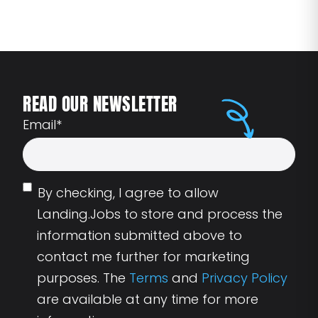
READ OUR NEWSLETTER
Email
*
By checking, I agree to allow
Landing.Jobs to store and process the
information submitted above to
contact me further for marketing
purposes. The
Terms
and
Privacy Policy
are available at any time for more